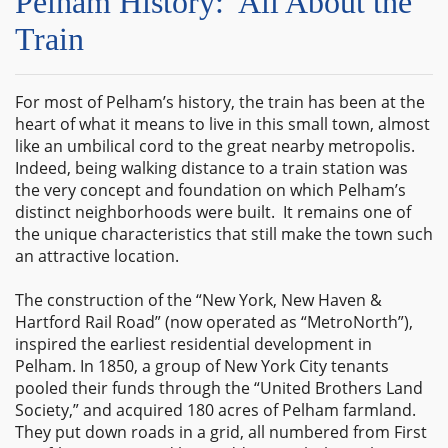
Pelham History: All About the
Train
For most of Pelham’s history, the train has been at the
heart of what it means to live in this small town, almost
like an umbilical cord to the great nearby metropolis.
Indeed, being walking distance to a train station was
the very concept and foundation on which Pelham’s
distinct neighborhoods were built. It remains one of
the unique characteristics that still make the town such
an attractive location.
The construction of the “New York, New Haven &
Hartford Rail Road” (now operated as “MetroNorth”),
inspired the earliest residential development in
Pelham. In 1850, a group of New York City tenants
pooled their funds through the “United Brothers Land
Society,” and acquired 180 acres of Pelham farmland.
They put down roads in a grid, all numbered from First