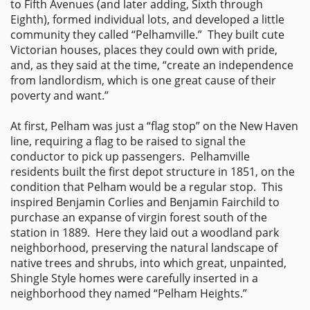
to Fifth Avenues (and later adding, Sixth through
Eighth), formed individual lots, and developed a little
community they called “Pelhamville.” They built cute
Victorian houses, places they could own with pride,
and, as they said at the time, “create an independence
from landlordism, which is one great cause of their
poverty and want.”
At first, Pelham was just a “flag stop” on the New Haven
line, requiring a flag to be raised to signal the
conductor to pick up passengers. Pelhamville
residents built the first depot structure in 1851, on the
condition that Pelham would be a regular stop. This
inspired Benjamin Corlies and Benjamin Fairchild to
purchase an expanse of virgin forest south of the
station in 1889. Here they laid out a woodland park
neighborhood, preserving the natural landscape of
native trees and shrubs, into which great, unpainted,
Shingle Style homes were carefully inserted in a
neighborhood they named “Pelham Heights.”