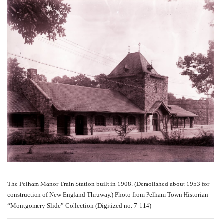
The Pelham Manor Train Station built in 1908. (Demolished about 1953 for
construction of New England Thruway.) Photo from Pelham Town Historian
“Montgomery Slide” Collection (Digitized no. 7-114)