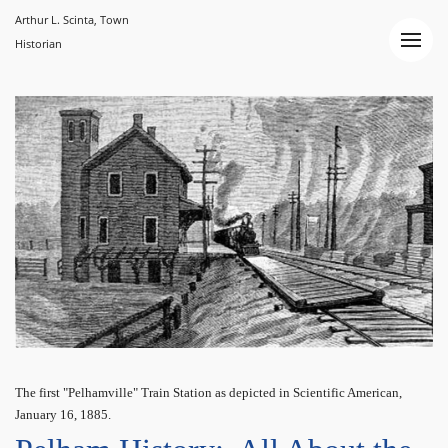
Arthur L. Scinta, Town
Historian
The first "Pelhamville" Train Station as depicted in Scientific American,
January 16, 1885.