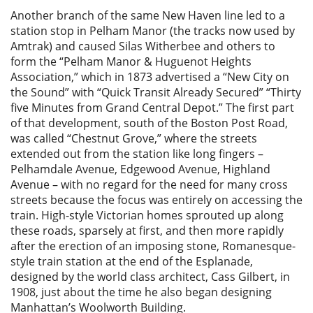
Another branch of the same New Haven line led to a
station stop in Pelham Manor (the tracks now used by
Amtrak) and caused Silas Witherbee and others to
form the “Pelham Manor & Huguenot Heights
Association,” which in 1873 advertised a “New City on
the Sound” with “Quick Transit Already Secured” “Thirty
five Minutes from Grand Central Depot.” The first part
of that development, south of the Boston Post Road,
was called “Chestnut Grove,” where the streets
extended out from the station like long fingers –
Pelhamdale Avenue, Edgewood Avenue, Highland
Avenue – with no regard for the need for many cross
streets because the focus was entirely on accessing the
train. High-style Victorian homes sprouted up along
these roads, sparsely at first, and then more rapidly
after the erection of an imposing stone, Romanesque-
style train station at the end of the Esplanade,
designed by the world class architect, Cass Gilbert, in
1908, just about the time he also began designing
Manhattan’s Woolworth Building.