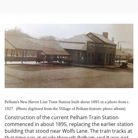
Pelham's New Haven Line Train Station built about 1895 in a photo from c.
1927. (Photo digitized from the Village of Pelham historic photo album)
Construction of the current Pelham Train Station
commenced in about 1895, replacing the earlier station
building that stood near Wolfs Lane. The train tracks at
that time ran at grade through Pelham and It was not