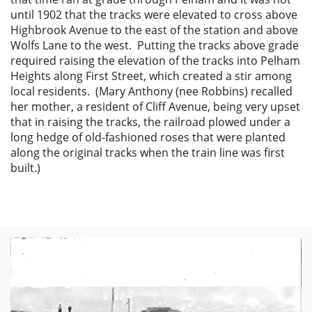
until 1902 that the tracks were elevated to cross above
Highbrook Avenue to the east of the station and above
Wolfs Lane to the west. Putting the tracks above grade
required raising the elevation of the tracks into Pelham
Heights along First Street, which created a stir among
local residents. (Mary Anthony (nee Robbins) recalled
her mother, a resident of Cliff Avenue, being very upset
that in raising the tracks, the railroad plowed under a
long hedge of old-fashioned roses that were planted
along the original tracks when the train line was first
built.)