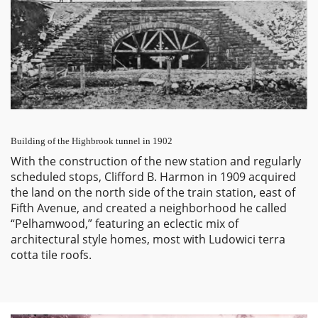
Building of the Highbrook tunnel in 1902
With the construction of the new station and regularly
scheduled stops, Clifford B. Harmon in 1909 acquired
the land on the north side of the train station, east of
Fifth Avenue, and created a neighborhood he called
“Pelhamwood,” featuring an eclectic mix of
architectural style homes, most with Ludowici terra
cotta tile roofs.