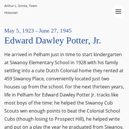
Arthur L. Scinta, Town
Historian
May 5, 1923 - June 27, 1945
Edward Dawley Potter, Jr.
He arrived in Pelham just in time to start kindergarten
at Siwanoy Elementary School in 1928 with his family
settling into a cute Dutch Colonial home they rented at
459 Siwanoy Place, conveniently located just two
houses up from the school. For the next thirteen years,
life in Pelham for Edward Dawley Potter Jr. tracks like
most boys of the time: he helped the Siwanoy Cub
Scouts win enough points to beat the Colonial School
Cubs (though losing to Prospect Hill), he helped write
and put on a play the year he graduated from Siwanoy,