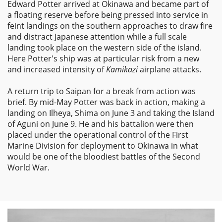
Edward Potter arrived at Okinawa and became part of
a floating reserve before being pressed into service in
feint landings on the southern approaches to draw fire
and distract Japanese attention while a full scale
landing took place on the western side of the island.
Here Potter's ship was at particular risk from a new
and increased intensity of
Kamikazi
airplane attacks.
A return trip to Saipan for a break from action was
brief. By mid-May Potter was back in action, making a
landing on Ilheya, Shima on June 3 and taking the Island
of Aguni on June 9. He and his battalion were then
placed under the operational control of the First
Marine Division for deployment to Okinawa in what
would be one of the bloodiest battles of the Second
World War.