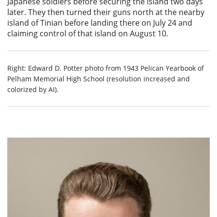
Japanese soldiers before securing the island two days
later. They then turned their guns north at the nearby
island of Tinian before landing there on July 24 and
claiming control of that island on August 10.
Right: Edward D. Potter photo from 1943 Pelican Yearbook of
Pelham Memorial High School (resolution increased and
colorized by AI).