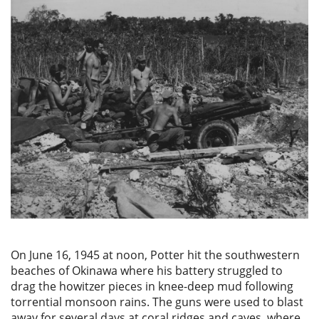
On June 16, 1945 at noon, Potter hit the southwestern
beaches of Okinawa where his battery struggled to
drag the howitzer pieces in knee-deep mud following
torrential monsoon rains. The guns were used to blast
away for several days at coral ridges and caves, where