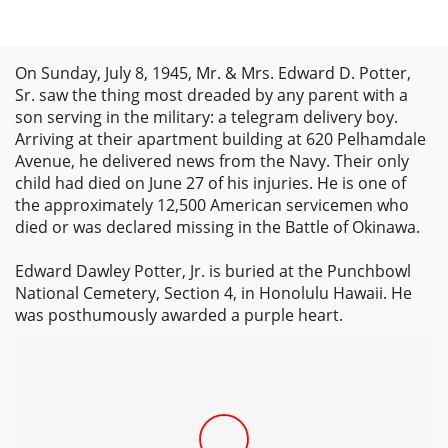
On Sunday, July 8, 1945, Mr. & Mrs. Edward D. Potter,
Sr. saw the thing most dreaded by any parent with a
son serving in the military: a telegram delivery boy.
Arriving at their apartment building at 620 Pelhamdale
Avenue, he delivered news from the Navy. Their only
child had died on June 27 of his injuries. He is one of
the approximately 12,500 American servicemen who
died or was declared missing in the Battle of Okinawa.
Edward Dawley Potter, Jr. is buried at the Punchbowl
National Cemetery, Section 4, in Honolulu Hawaii. He
was posthumously awarded a purple heart.