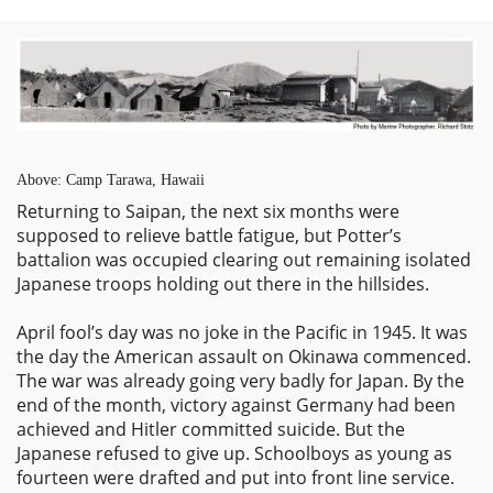
Above: Camp Tarawa, Hawaii
Returning to Saipan, the next six months were
supposed to relieve battle fatigue, but Potter’s
battalion was occupied clearing out remaining isolated
Japanese troops holding out there in the hillsides.
April fool’s day was no joke in the Pacific in 1945. It was
the day the American assault on Okinawa commenced.
The war was already going very badly for Japan. By the
end of the month, victory against Germany had been
achieved and Hitler committed suicide. But the
Japanese refused to give up. Schoolboys as young as
fourteen were drafted and put into front line service.