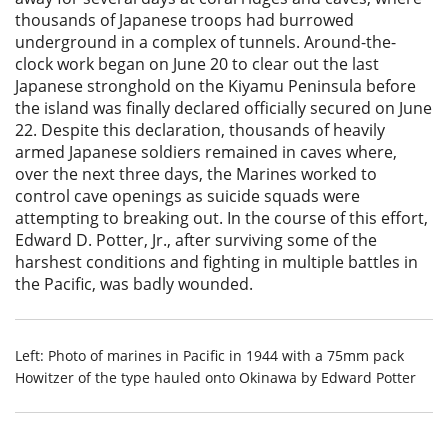
thousands of Japanese troops had burrowed
underground in a complex of tunnels. Around-the-
clock work began on June 20 to clear out the last
Japanese stronghold on the Kiyamu Peninsula before
the island was finally declared officially secured on June
22. Despite this declaration, thousands of heavily
armed Japanese soldiers remained in caves where,
over the next three days, the Marines worked to
control cave openings as suicide squads were
attempting to breaking out. In the course of this effort,
Edward D. Potter, Jr., after surviving some of the
harshest conditions and fighting in multiple battles in
the Pacific, was badly wounded.
Left: Photo of marines in Pacific in 1944 with a 75mm pack
Howitzer of the type hauled onto Okinawa by Edward Potter