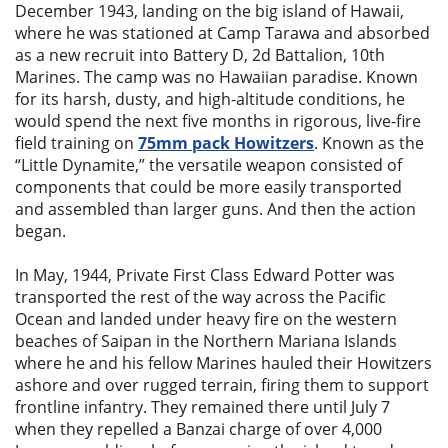
December 1943, landing on the big island of Hawaii,
where he was stationed at Camp Tarawa and absorbed
as a new recruit into Battery D, 2d Battalion, 10th
Marines. The camp was no Hawaiian paradise. Known
for its harsh, dusty, and high-altitude conditions, he
would spend the next five months in rigorous, live-fire
field training on
75mm pack Howitzers
. Known as the
“Little Dynamite,” the versatile weapon consisted of
components that could be more easily transported
and assembled than larger guns. And then the action
began.
In May, 1944, Private First Class Edward Potter was
transported the rest of the way across the Pacific
Ocean and landed under heavy fire on the western
beaches of Saipan in the Northern Mariana Islands
where he and his fellow Marines hauled their Howitzers
ashore and over rugged terrain, firing them to support
frontline infantry. They remained there until July 7
when they repelled a Banzai charge of over 4,000