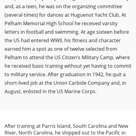
and, as a teen, he was on the organizing committee
(several times) for dances at Huguenot Yacht Club. At
Pelham Memorial High School he received varsity
letters in football and swimming. At age sixteen before
the US had entered WWII, his fitness and character
earned him a spot as one of twelve selected from
Pelham to attend the US Citizen’s Military Camp, where
he received basic training without yet having to commit
to military service. After graduation in 1942, he quit a
short-lived job at the Union Carbide Company and, in
August, enlisted in the US Marine Corps.
After training at Parris Island, South Carolina and New
River, North Carolina, he shipped out to the Pacific in