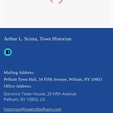
Arthur L. Scinta, Town Historian
Mailing Address:
Pelham Town Hall, 34 Fifth Avenue, Pelham, NY 10803
Office Address:
Daronco Town House, 20 Fifth Avenue
Pelham, NY 10803, US
historian@townofpelham.com