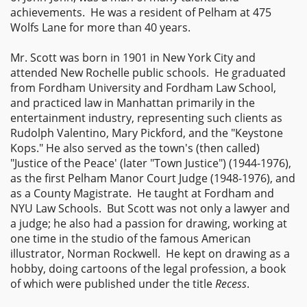
achievements. He was a resident of Pelham at 475
Wolfs Lane for more than 40 years.
Mr. Scott was born in 1901 in New York City and
attended New Rochelle public schools. He graduated
from Fordham University and Fordham Law School,
and practiced law in Manhattan primarily in the
entertainment industry, representing such clients as
Rudolph Valentino, Mary Pickford, and the "Keystone
Kops." He also served as the town's (then called)
"Justice of the Peace' (later "Town Justice") (1944-1976),
as the first Pelham Manor Court Judge (1948-1976), and
as a County Magistrate. He taught at Fordham and
NYU Law Schools. But Scott was not only a lawyer and
a judge; he also had a passion for drawing, working at
one time in the studio of the famous American
illustrator, Norman Rockwell. He kept on drawing as a
hobby, doing cartoons of the legal profession, a book
of which were published under the title
Recess
.