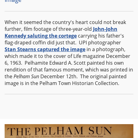
When it seemed the country's heart could not break
further, film footage of three-year-old
John-John
Kennedy saluting the cortege
carrying his father's
flag-draped coffin did just that. UPI photographer
Stan Stearns captured the image
in a photograph,
which made it to the cover of Life magazine December
6, 1963. Pelhamite Edward A. Scott painted his own
rendition of that famous moment, which was printed in
the
Pelham Sun
December 12th. The original painted
image is in the Pelham Town Historian Collection.