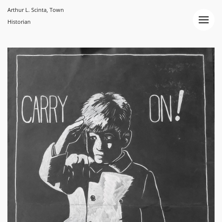
Arthur L. Scinta, Town
Historian