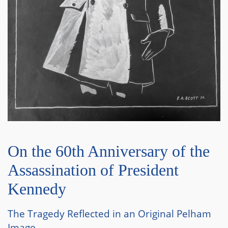
On the 60th Anniversary of the
Assassination of President
Kennedy
The Tragedy Reflected in an Original Pelham
Image