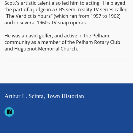
Scott's artistic talent also led him to acting. He played
the part of a judge in a CBS semi-reality TV series called
"The Verdict is Yours" (which ran from 1957 to 1962)
and in several 1960s TV soap operas.
He was an avid golfer, and active in the Pelham
community as a member of the Pelham Rotary Club
and Huguenot Memorial Church.
Arthur L. Scinta, Town Historian