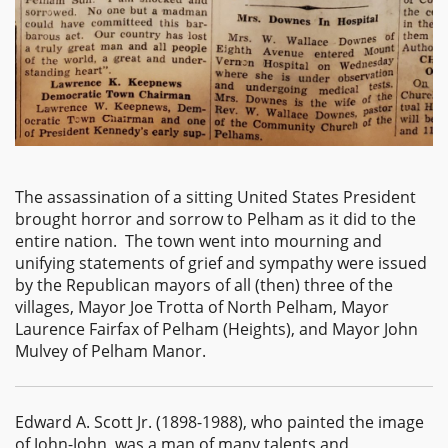
The assassination of a sitting United States President
brought horror and sorrow to Pelham as it did to the
entire nation. The town went into mourning and
unifying statements of grief and sympathy were issued
by the Republican mayors of all (then) three of the
villages, Mayor Joe Trotta of North Pelham, Mayor
Laurence Fairfax of Pelham (Heights), and Mayor John
Mulvey of Pelham Manor.
Edward A. Scott Jr. (1898-1988), who painted the image
of John-John, was a man of many talents and